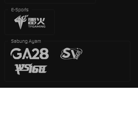
E-Sports
Sabung Ayam