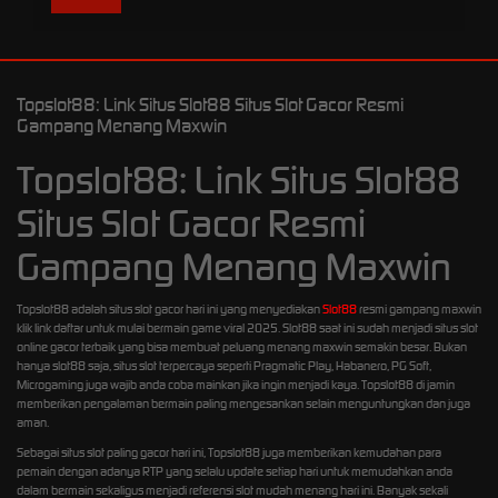
Topslot88: Link Situs Slot88 Situs Slot Gacor Resmi
Gampang Menang Maxwin
Topslot88: Link Situs Slot88
Situs Slot Gacor Resmi
Gampang Menang Maxwin
Topslot88 adalah situs slot gacor hari ini yang menyediakan
Slot88
resmi gampang maxwin
klik link daftar untuk mulai bermain game viral 2025. Slot88 saat ini sudah menjadi situs slot
online gacor terbaik yang bisa membuat peluang menang maxwin semakin besar. Bukan
hanya slot88 saja, situs slot terpercaya seperti Pragmatic Play, Habanero, PG Soft,
Microgaming juga wajib anda coba mainkan jika ingin menjadi kaya. Topslot88 di jamin
memberikan pengalaman bermain paling mengesankan selain menguntungkan dan juga
aman.
Sebagai situs slot paling gacor hari ini, Topslot88 juga memberikan kemudahan para
pemain dengan adanya RTP yang selalu update setiap hari untuk memudahkan anda
dalam bermain sekaligus menjadi referensi slot mudah menang hari ini. Banyak sekali