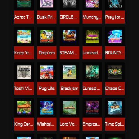
Aztec Twist
Dusk Princess
CIRCLE OF LIFE
Munchy Milo
Pray for Three
Keep 'em Cool
Drop'em
STEAMRUNNERS
Undead Fortune
BOUNCY BOMBS
Toshi Video Club
Pug Life
Stack'em
Cursed Crypt
Chaos Crew
King Carrot
Wishbringer
Lord Venom
Empress of the Shadows
Time Spinners