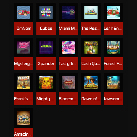
OmNom
Cubes
Miami Multiplier
The Respinners
Let It Snow
Mystery Motel
Xpander
Tasty Treats
Cash Quest
Forest Fortune
Frank's Farm
Mighty Masks
Blademaster
Dawn of Kings
Jawsome Pirates
Amazing Miceketeers