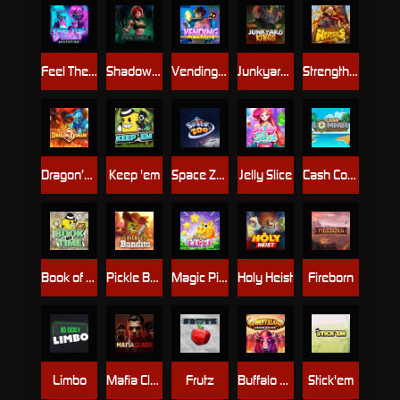
Feel The Beat
Shadow Treasure
Vending Machine
Junkyard Kings
Strength Of Hercules
Dragon’s Domain
Keep 'em
Space Zoo
Jelly Slice
Cash Compass
Book of Time
Pickle Bandits
Magic Piggy
Holy Heist
Fireborn
Limbo
Mafia Clash
Frutz
Buffalo Stack'n'Sync
Stick'em