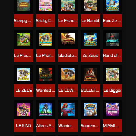
Sleepy Grandpa
Sticky Candyland
Le Fisherman
Le Bandit
Epic Ze Zeus
Le Prechaun
Le Pharaoh
Gladiator Legends
Ze Zeus
Hand of Anubis
LE ZEUS
Wanted Dead or a Wild
LE COWBOY
BULLETS AND BOUNTY
Le Digger
LE KING
Aliens Among Us
Warrior Ways
Supreme Zeus
MIAMI MAYHEM