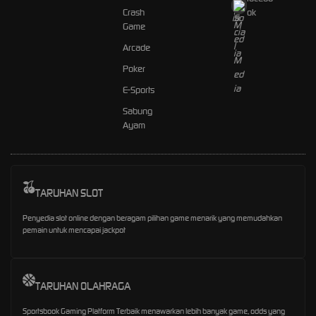
Crash
ok
Game
Arcade
Poker
E-Sports
Sabung
Ayam
TARUHAN SLOT
Penyedia slot online dengan beragam pilihan game menarik yang memudahkan
pemain untuk mencapai jackpot
TARUHAN OLAHRAGA
Sportsbook Gaming Platform Terbaik menawarkan lebih banyak game, odds yang