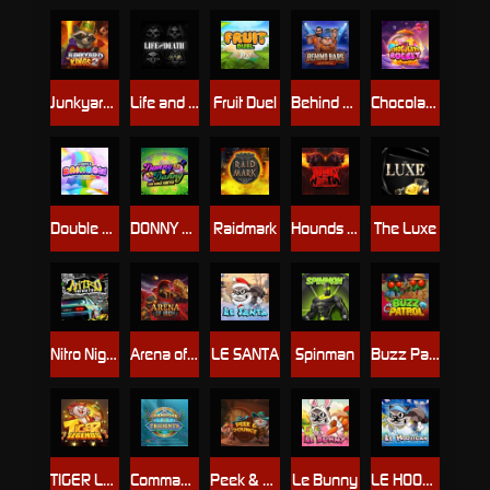
Junkyard Kings 2
Life and Death
Fruit Duel
Behind Bars: Masterplan
Chocolate Rocket
Double Rainbow
DONNY AND DANNY
Raidmark
Hounds Of Hell
The Luxe
Nitro Nights
Arena of Iron
LE SANTA
Spinman
Buzz Patrol
TIGER LEGENDS
Commander of Tridents
Peek & Pounce
Le Bunny
LE HOOLIGAN