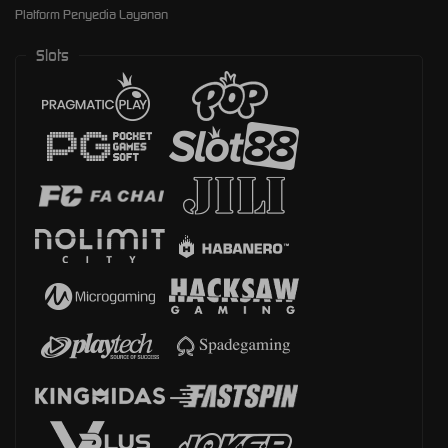
Platform Penyedia Layanan
Slots