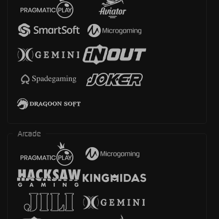
Arcade