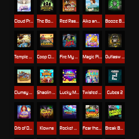
Cloud Princess
The Bowery Boys
Red Rascal™
Aiko and the Wind Spirit
Booze Bash
Temple of Torment
Coop Clash
Fire My Laser
Magic Piggy OG
Outlasw Inc
Clumsy Cowboys
Shaolin Master
Lucky Multifruit
Twisted Lab
Cubes 2
Orb of Destiny
Klowns
Rocket Reels
Fear the Dark
Break Bones