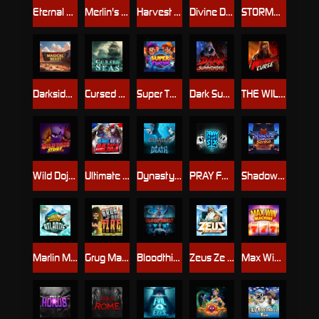
Eternal Duel
Merlin's Mania
Harvest Wilds
Divine Drop
STORMBORN
Darkside Prairie: Magical Beast
Cursed Seas
Super Twins
Dark Summoning
THE WILDWOOD CURSE
Wild Dojo Strike
Ultimate Slot of America
Dynasty of Death
PRAY FOR SIX
Shadow Strike
Marlin Masters Atlantis
Grug Make Fire
Bloodthirst
Zeus Ze Zecond
Max Win Machine