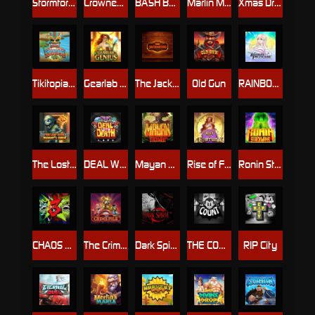
Stormforged
Crowned Corners
BASH BROS
Marlin Master
Xmas Drop
Tikitopia BoosterBelt
Gearlab Genius
The Jack & Rose
Old Gun
RAINBOW PRINCESS
The Lost Book of Mummy’s Curse
DEAL WITH DEATH
Mayan Stackways
Rise of Fortuna
Ronin Stackways
CHAOS CREW 3
The Crime File
Dark Spiral
THE COUNT
RIP City