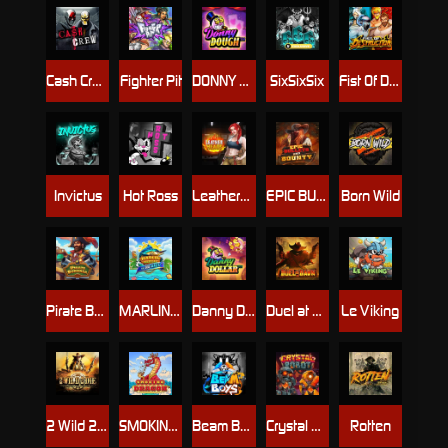
Cash Crew
Fighter Pit
DONNY DOUGH
SixSixSix
Fist Of Destruction
Invictus
Hot Ross
Leatherheads
EPIC BULLETS & BOUNTY
Born Wild
Pirate Bonanza
MARLIN MASTERS: THE BIG HAUL
Danny Dollar
Duel at Dawn
Le Viking
2 Wild 2 Die
SMOKING DRAGON
Beam Boys
Crystal Robot
Rotten