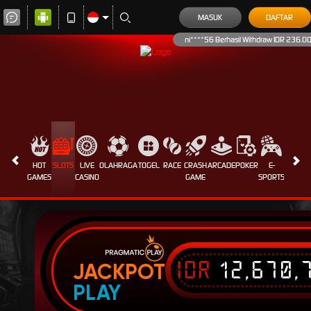
MASUK
DAFTAR
ni****56 Berhasil Withdraw IDR 236.0
HOT
SLOTS
LIVE
OLAHRAGA
TOGEL
RACE
CRASH
ARCADE
POKER
E-
SABUN
GAMES
CASINO
GAME
SPORTS
AYAM
IDR
12,670,
JACKPOT
PLAY