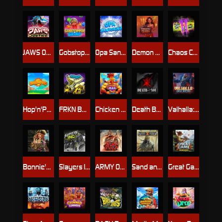
JAWS OF JUSTICE
Gobstopper Grind
Opa Santorini!
Demon Queen
Chaos Crew 2
Hop'n'Pop
FRKN Bananas
Chicken Man
Death Becomes You
Valhalla: Wild Winter
Bonnie's Buccaneers
Slayers Inc
ARMY OF ARES
Sand and Ashes
Great Game Rockies