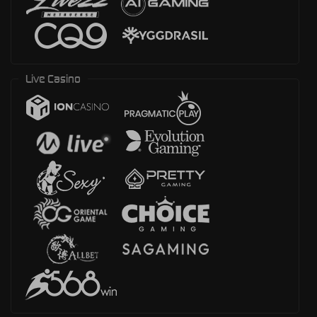
Live Casino