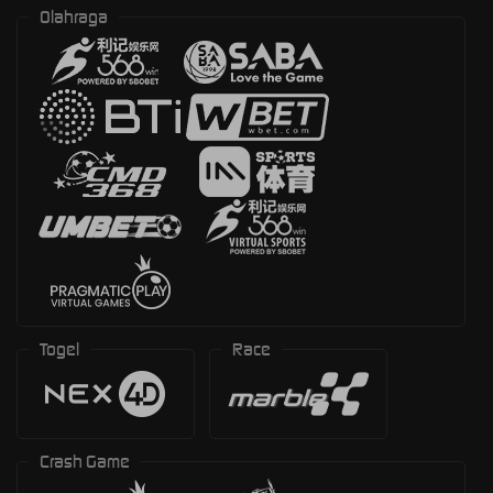
Olahraga
Togel
Race
Crash Game