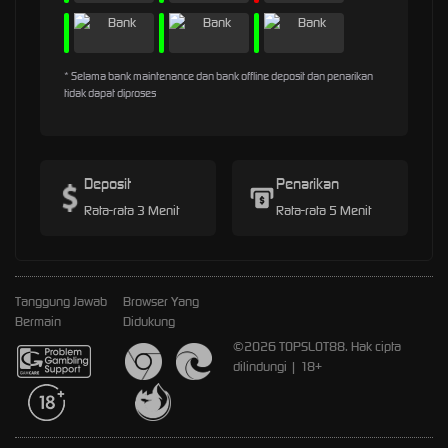
* Selama bank maintenance dan bank offline deposit dan penarikan
tidak dapat diproses
Deposit
Penarikan
Rata-rata 3 Menit
Rata-rata 5 Menit
Tanggung Jawab
Browser Yang
Bermain
Didukung
©2026 TOPSLOT88. Hak cipta
dilindungi | 18+