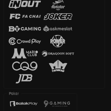
Poker