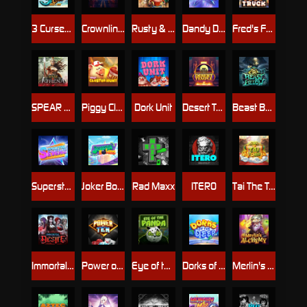
3 Cursed Chests™
Crownlings Clusters
Rusty & Curly
Dandy Diamonds
Fred's Food Truck
SPEAR OF ATHENA
Piggy Cluster Hunt
Dork Unit
Desert Temple
Beast Below
Superstar Sevens
Joker Bombs
Rad Maxx
ITERO
Tai The Toad
Immortal Desire
Power of 10
Eye of the Panda
Dorks of The Deep
Merlin's Alchemy