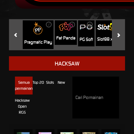
i
i
i
i
i
Facha
Fat Panda
Slot88 x PP
PG Soft
Pragmatic Play
HACKSAW
Semua
Top 20
Slots
New
permainan
Hacksaw
Open
RGS