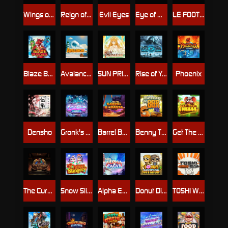
Wings of Horus
Reign of Rome
Evil Eyes
Eye of Medusa
LE FOOTBALL FAN
Blaze Buddies
Avalanche
SUN PRINCESS
Rise of Ymir
Phoenix
Densho
Gronk's Gems
Barrel Bonanza
Benny The Beer
Get The Cheese
The Cursed King
Snow Slingers
Alpha Eagle
Donut Division
TOSHI WAYS CLUB