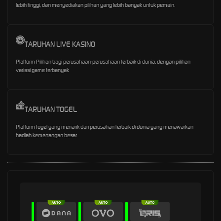
lebih tinggi, dan menyediakan pilihan yang lebih banyak untuk pemain.
TARUHAN LIVE KASINO
Platform Pilihan bagi perusahaan-perusahaan terbaik di dunia, dengan pilihan
variasi game terbanyak
TARUHAN TOGEL
Platform togel yang menarik dari perusahan terbaik di dunia yang menawarkan
hadiah kemenangan besar