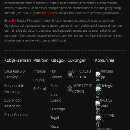
kemudahan bermain di Topslot88 seperti, akses mudah ke situs slot88 resmi, minimal
deposit termurah 10rb, transaksi paling lengkap slot deposit dana pulsa, dan yang paling
menarik yaitu semua game
Slot Gacor
sudah pasti mendapakan kemenangan maxwin.
Situs
Slot
Topslot88 sangat mememtingkan kecepatan dan kualitas yang diberikan.
Contohnya yaitu pelayanan yang sopan dan ramah kami berikan sehingga saat member
bermain situs slot gacor mudah menang kami pastinya merasa nyaman sekali tanpa
gangguan. Dan dengan kecepatan sistem permaian slot gaming kami seluruh game akan
diberikan pada jangka waktu yang relatif cepat.
Kebijaksanaan
Platform
Kategori
Dukungan
Komunitas
Situs Judi Slot
Promosi
Hot
OFFICIALTO
Whatsa
Lengkap
Games
PSLOT88
pp
Loyalty
Responsible
Slots
+62877912
Telegra
Referral
Gambling
07299
m
Live
Syarat dan
Casino
INSTAG
Ketentuan
RAM
Olahraga
Pusat Bantuan
messag
Togel
e
Race
facebo